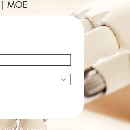
P | MOE
E, USA, UK, Canada & Australia.