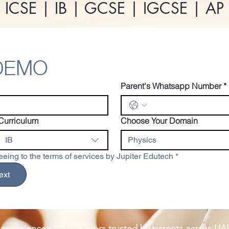
 ICSE | IB | GCSE | IGCSE | A
 DEMO
Parent's Whatsapp Number
*
Curriculum
Choose Your Domain
IB
Physics
eing to the terms of services by Jupiter Edutech
*
ext
 experienced Indian tutors trusted by parents across UA