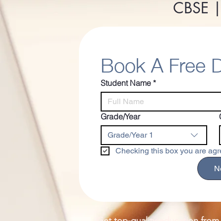
CBSE |
Book A Free
Student Name
*
Grade/Year
Grade/Year 1
Checking this box you are agre
N
Get top-quality education from