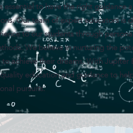
is essential to have the right guidance
ions. Our team of expert educators is 
rience to our students through persona
thods. We believe in nurturing the pote
o achieve their dreams. With Jupiter 
 quality education and guidance to hel
nal pursuits.