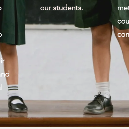
o
our students.
me
r
cou
o
con
ir
and
l