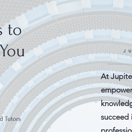
 to
 You
At Jupite
empower 
knowledg
succeed 
d Tutors
professio