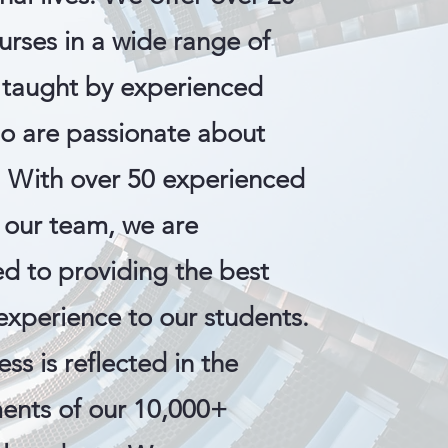
urses in a wide range of
, taught by experienced
ho are passionate about
. With over 50 experienced
 our team, we are
d to providing the best
experience to our students.
ss is reflected in the
ents of our 10,000+