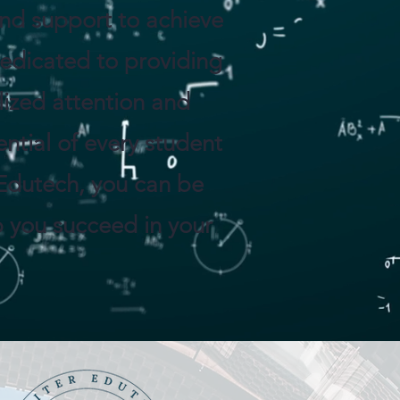
 and support to achieve
dedicated to providing
lized attention and
ntial of every student
Edutech, you can be
p you succeed in your