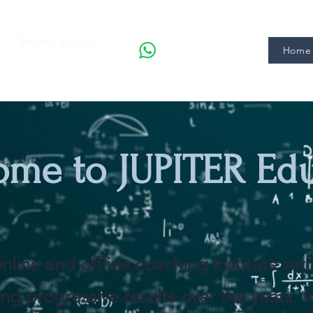
Become a Tutor
Home 
ome to JUPITER Ed
nline and offline coaching institute wi
ng progressive results over the years. 