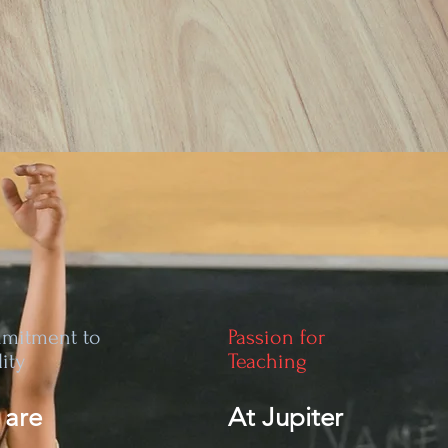
mitment to
Passion for
ity
Teaching
 are
At Jupiter