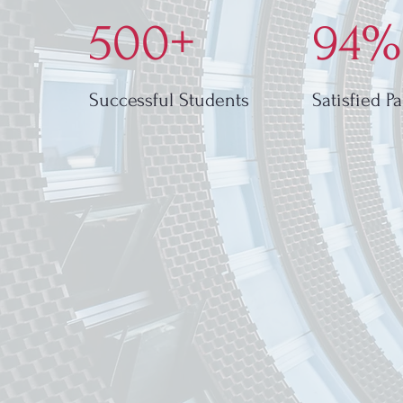
500+
94%
Successful Students
Satisfied P