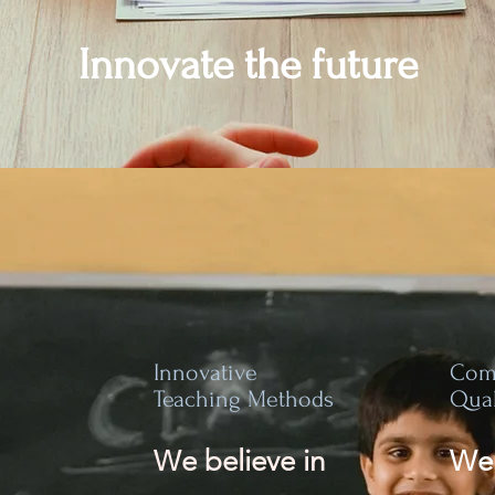
Innovate the future
Innovative
Com
Teaching Methods
Qual
We believe in
We