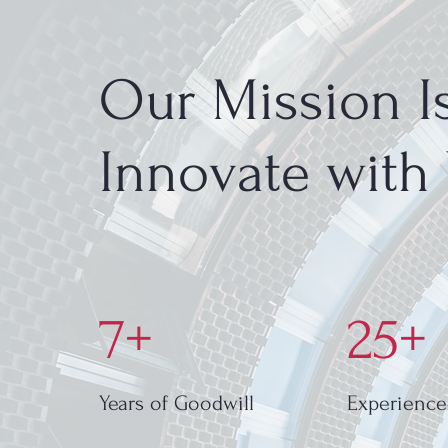
Our Mission Is
Innovate with
7+
25+
Years of Goodwill
Experience