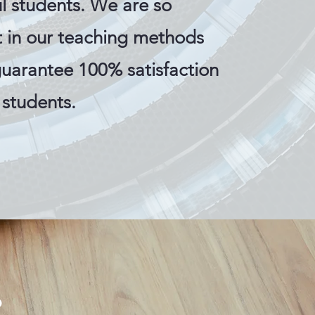
l students. We are so
t in our teaching methods
guarantee 100% satisfaction
r students.
s