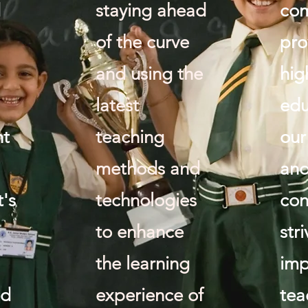
d
staying ahead
com
of the curve
pro
and using the
hig
latest
edu
nt
teaching
our
methods and
and
's
technologies
con
to enhance
str
the learning
imp
ed
experience of
tea