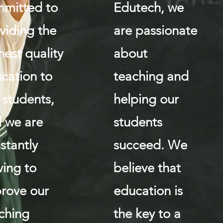
mitted to
Edutech, we
viding the
are passionate
hest quality
about
cation to
teaching and
 students,
helping our
 we are
students
stantly
succeed. We
iving to
believe that
rove our
education is
ching
the key to a