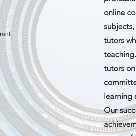
online co
subjects
arent
tutors w
teaching
tutors on
committe
learning 
Our succe
achievem