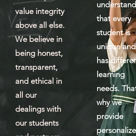
understan
value integrity
that every
above all else.
student is
We believe in
unique and
being honest,
has differe
transparent,
learning
and ethical in
needs. That
all our
why we
dealings with
provide
our students
personaliz