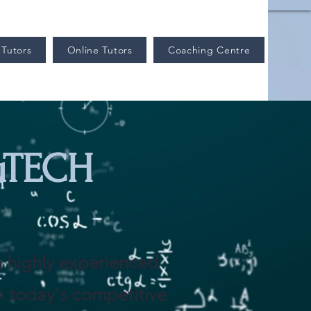
Tutors
Online Tutors
Coaching Centre
uTECH
th highly experienced
In today's competitive