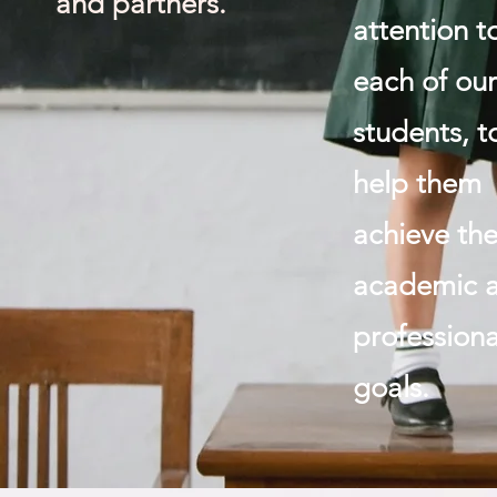
and partners.
attention t
each of ou
students, t
help them
achieve the
academic 
professiona
goals.