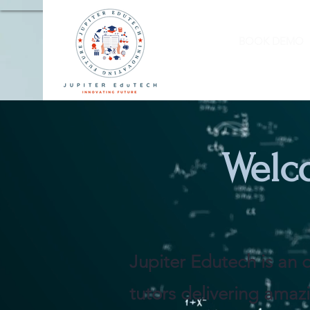
BOOK DEMO
Welc
Jupiter Edutech is an o
tutors delivering amazi