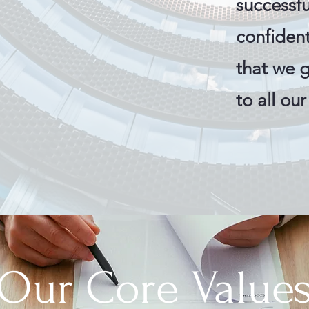
successfu
confiden
that we 
to all ou
Our Core Value