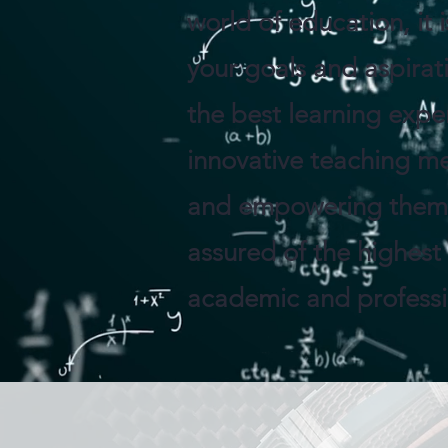
world of education, it 
your goals and aspirat
the best learning expe
innovative teaching me
and empowering them t
assured of the highest
academic and professio