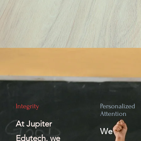
Integrity
Personalized
Attention
At Jupiter
We
Edutech, we