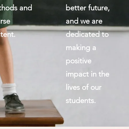
thods and
better future,
rse
and we are
tent.
dedicated to
making a
positive
impact in the
lives of our
students.