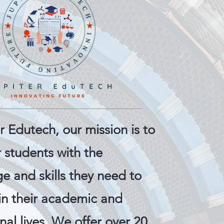
r Edutech, our mission is to
students with the
e and skills they need to
in their academic and
nal lives. We offer over 20