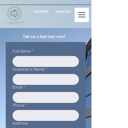
BOOK DEMO
Become a Tutor
Get me a best tutor now!
Full Name
*
Guardian's Name
*
Email
*
Phone
*
Address