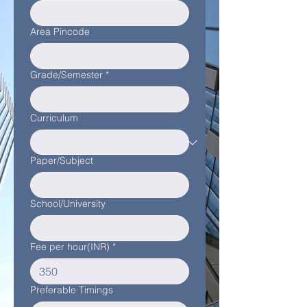
Area Pincode
Grade/Semester
*
Curriculum
Paper/Subject
School/University
Fee per hour(INR)
*
Preferable Timings