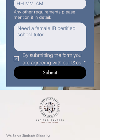
:
AM
Any other requirements please
mention it in detail:
By submitting the form you 
are agreeing with our t&cs.
*
Submit
We Serve Students Globally: