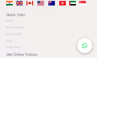
Quick Links:
TnC(s)
Terms of Services
How it works?
FAQs
Privacy Policy
Get Online Tuitions:
JEE
NEET
Coding for Kids
Olympiads
CHESS
AI
ML
Biology
Physics
Online Language Classes:
Arabic
English
German
French
Spanish
Dutch
Sanskrit
Mandarin
Hindi