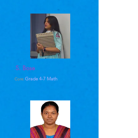
S. Bose
Grade 4-7 Math
Core: