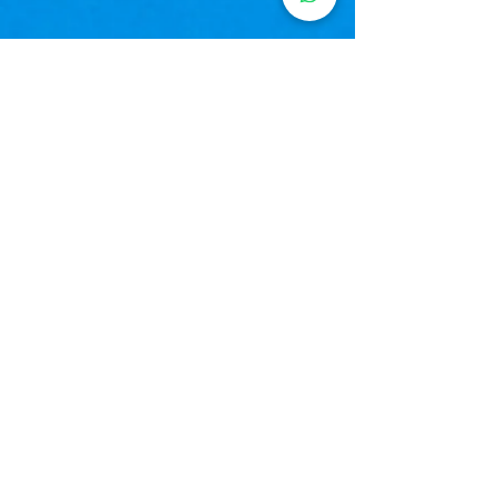
CHESS
BOOK A FREE DEMO CLASS
GET MATH ONLINE
CLASSES
Classes 3-12 (CBSE, ICSE, IB, IGCSE & NIOS)
Algebra, Geometry, Trigonometry, Calculus
Board-exam focused preparation
Proven results with concept-building strategies
BOOK A FREE DEMO CLASS