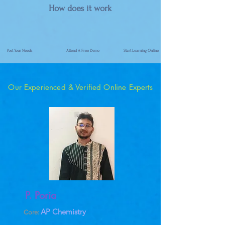
How does it work
Post Your Needs
Attend A Free Demo
Start Learning Online
Our Experienced & Verified Online Experts
P. Poria
AP Chemistry
Core: