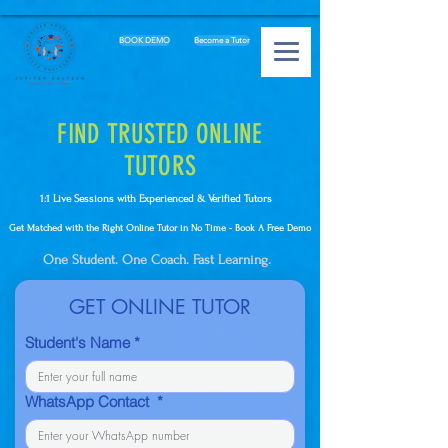
BOOK DEMO
Become a Tutor
FIND TRUSTED ONLINE
TUTORS
1:1 Live Sessions with Experienced & Verified Tutors
Get Matched with the Right Online Tutor in No Time - Book A Free Demo
One Student. One Coach. Fast Learning.
GET ONLINE TUTOR
Student's Name
*
WhatsApp Contact
*