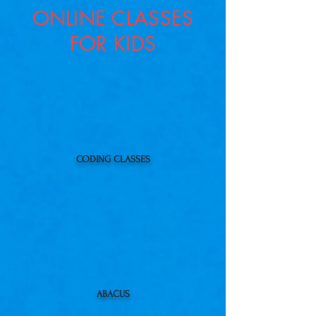
ONLINE CLASSES
FOR KIDS
CODING CLASSES
ABACUS