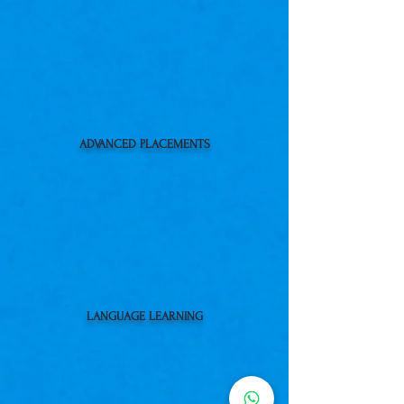
ADVANCED PLACEMENTS
LANGUAGE LEARNING