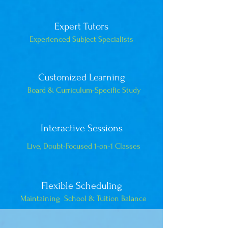
Expert Tutors
Experienced Subject Specialists
Customized Learning
Board & Curriculum-Specific Study
Interactive Sessions
Live, Doubt-Focused 1-on-1 Classes
Flexible Scheduling
Maintaining School & Tuition Balance