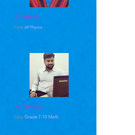
J. Prabhu
Core:
AP Physics
A. Pandey
Grade 7-10 Math
Core: