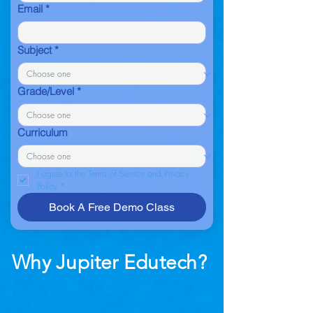
Email
*
Subject
*
Grade/Level
*
Curriculum
I agree to the Terms of Service and Privacy 
Policy
*
Book A Free Demo Class
Why Jupiter Edutech?