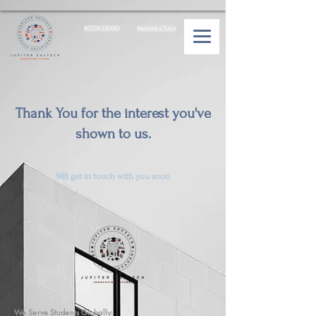
BOOK DEMO
Become a Tutor
Thank You for the interest you've
shown to us.
Will get in touch with you soon
We Serve Students Globally: