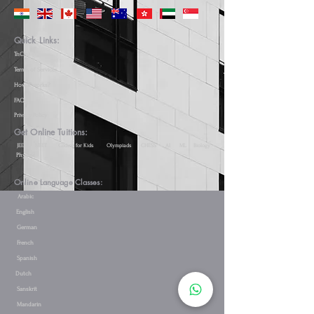
Quick Links:
TnC(s)
Terms of Services
How it works?
FAQs
Privacy Policy
Get Online Tuitions:
JEE
NEET
Coding for Kids
Olympiads
CHESS
AI
ML
Biology
Physics
Online Language Classes:
Arabic
English
German
French
Spanish
Dutch
Sanskrit
Mandarin